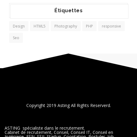
Étiquettes
Design
HTML5
Photography
PHP
responsive
Seo
Copyright 2019 Asting All Rights Reserverd.
ASTING spécialiste dans le recrutement.
Cabinet de recrutement, Conseil, Conseil IT, Conseil en
Ingénierie, ESN, SSII, Startup, Cooptation, Postuler, Job,