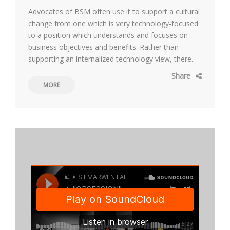
Advocates of BSM often use it to support a cultural
change from one which is very technology-focused
to a position which understands and focuses on
business objectives and benefits. Rather than
supporting an internalized technology view, there.
Share
MORE