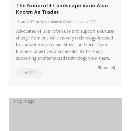
The Nonprofit Landscape Varie Also
Known As Trader
13 Jan, 2017
By clement
0 Comments
7
Advocates of BSM often use it to support a cultural
change from one which is very technology-focused
to a position which understands and focuses on
business objectives and benefits. Rather than
supporting an internalized technology view, there.
Share
MORE