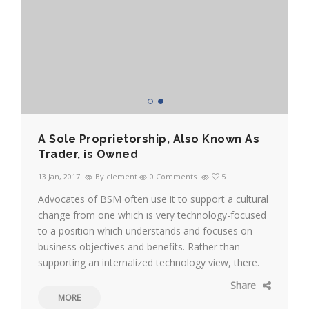
A Sole Proprietorship, Also Known As
Trader, is Owned
13 Jan, 2017
By clement
0 Comments
5
Advocates of BSM often use it to support a cultural
change from one which is very technology-focused
to a position which understands and focuses on
business objectives and benefits. Rather than
supporting an internalized technology view, there.
Share
MORE