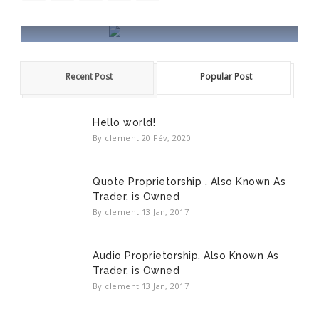
HALA WORDPRESS
Recent Post
Popular Post
Hala is a Creative Powerful Responsive
WordPress theme.
Hello world!
READ MORE
By clement
20 Fév, 2020
Quote Proprietorship , Also Known As
Trader, is Owned
By clement
13 Jan, 2017
Audio Proprietorship, Also Known As
Trader, is Owned
By clement
13 Jan, 2017