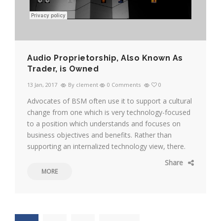
Audio Proprietorship, Also Known As
Trader, is Owned
13 Jan, 2017
By clement
0 Comments
0
Advocates of BSM often use it to support a cultural
change from one which is very technology-focused
to a position which understands and focuses on
business objectives and benefits. Rather than
supporting an internalized technology view, there.
Share
MORE