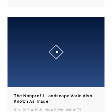
The Nonprofit Landscape Varie Also
Known As Trader
13 Jan, 2017
By clement
0 Comments
3