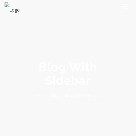
Blog With
Sidebar
Blog With Sidebar
-
Blog
-
Home