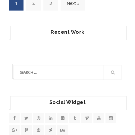
1
2
3
Next »
Recent Work
Social Widget