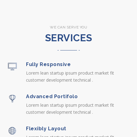
WE CAN SERVE YOU
SERVICES
Fully Responsive
Lorem lean startup ipsum product market fit
customer development technical .
Advanced Portifolo
Lorem lean startup ipsum product market fit
customer development technical .
Flexibly Layout