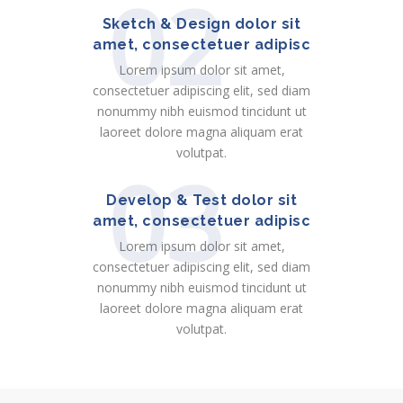
02
Sketch & Design dolor sit
amet, consectetuer adipisc
Lorem ipsum dolor sit amet,
consectetuer adipiscing elit, sed diam
nonummy nibh euismod tincidunt ut
laoreet dolore magna aliquam erat
volutpat.
03
Develop & Test dolor sit
amet, consectetuer adipisc
Lorem ipsum dolor sit amet,
consectetuer adipiscing elit, sed diam
nonummy nibh euismod tincidunt ut
laoreet dolore magna aliquam erat
volutpat.