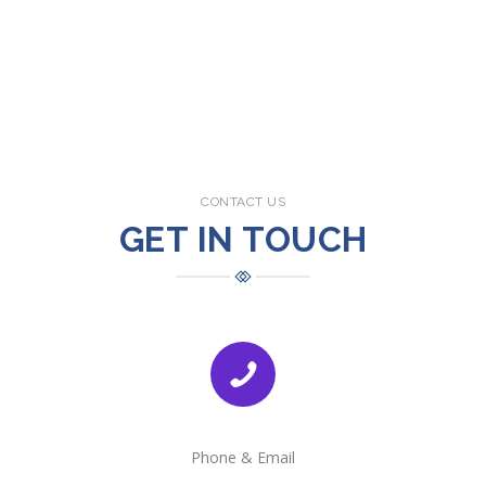
CONTACT US
GET IN TOUCH
Phone & Email