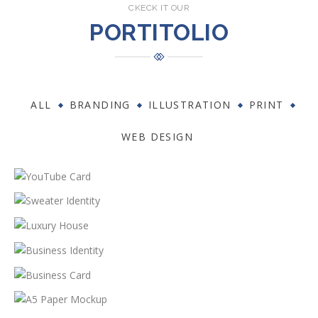
CKECK IT OUR
PORTITOLIO
ALL
BRANDING
ILLUSTRATION
PRINT
WEB DESIGN