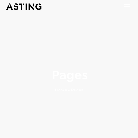
Pages
Pages
-
Home