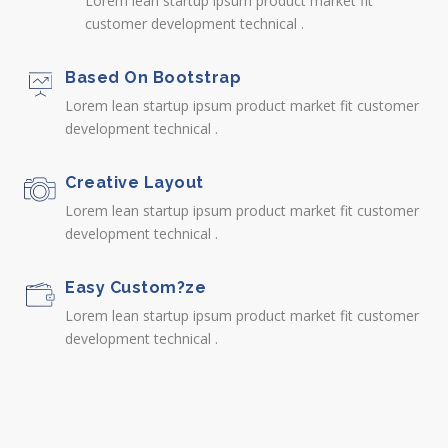
Lorem lean startup ipsum product market fit
customer development technical .
Based On Bootstrap
Lorem lean startup ipsum product market fit customer
development technical .
Creative Layout
Lorem lean startup ipsum product market fit customer
development technical .
Easy Custom?ze
Lorem lean startup ipsum product market fit customer
development technical .