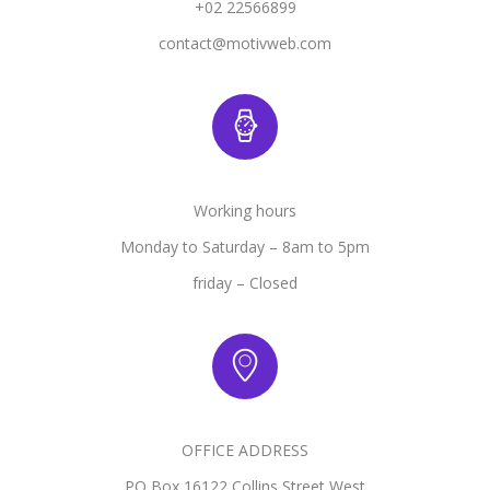
+02 22566899
contact@motivweb.com
Working hours
Monday to Saturday – 8am to 5pm
friday – Closed
OFFICE ADDRESS
PO Box 16122 Collins Street West