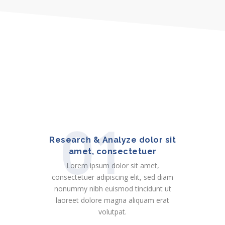
01
Research & Analyze dolor sit
amet, consectetuer
Lorem ipsum dolor sit amet,
consectetuer adipiscing elit, sed diam
nonummy nibh euismod tincidunt ut
laoreet dolore magna aliquam erat
volutpat.