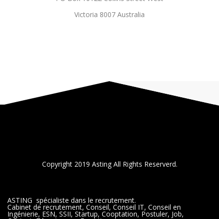
Victoria 8007 Australia
Copyright 2019 Asting All Rights Reserverd.
ASTING spécialiste dans le recrutement.
Cabinet de recrutement, Conseil, Conseil IT, Conseil en
Ingénierie, ESN, SSII, Startup, Cooptation, Postuler, Job,