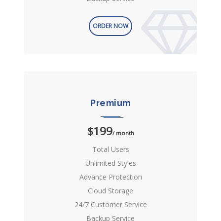
ORDER NOW
Premium
$199
/ month
Total Users
Unlimited Styles
Advance Protection
Cloud Storage
24/7 Customer Service
Backup Service