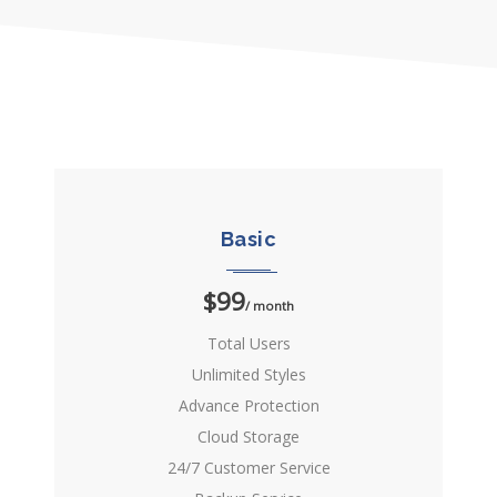
Basic
$99
/ month
Total Users
Unlimited Styles
Advance Protection
Cloud Storage
24/7 Customer Service