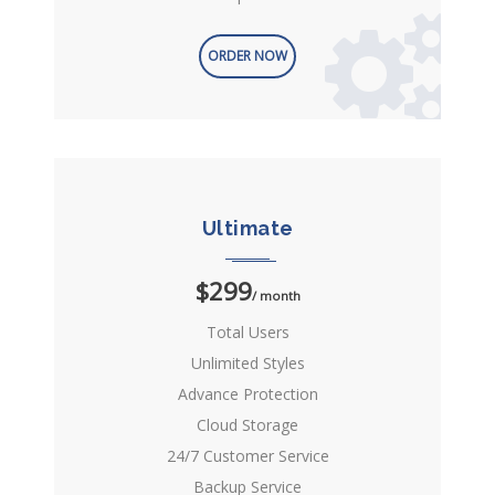
ORDER NOW
Ultimate
$299
/ month
Total Users
Unlimited Styles
Advance Protection
Cloud Storage
24/7 Customer Service
Backup Service