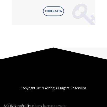
ORDER NOW
Copyright 2019 Asting All Rights Reserverd.
ASTING spécialiste dans le recrutement.