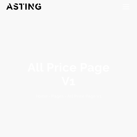
All Price Page
V1
All Price Page V1
-
Pages
-
Home