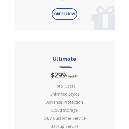
ORDER NOW
Ultimate
$299
/ month
Total Users
Unlimited Styles
Advance Protection
Cloud Storage
24/7 Customer Service
Backup Service