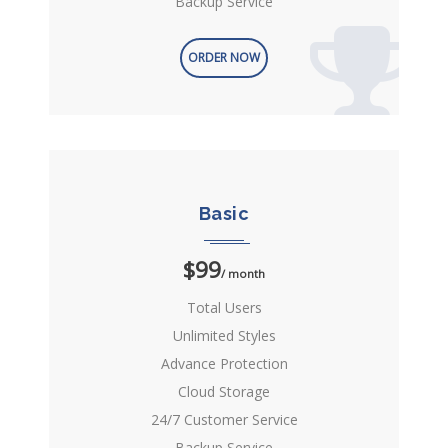
Backup Service
ORDER NOW
Basic
$99
/ month
Total Users
Unlimited Styles
Advance Protection
Cloud Storage
24/7 Customer Service
Backup Service