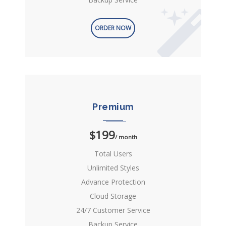
ORDER NOW
Premium
$199
/ month
Total Users
Unlimited Styles
Advance Protection
Cloud Storage
24/7 Customer Service
Backup Service