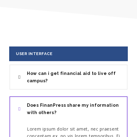
USER INTERFACE
How can i get financial aid to live off
campus?
Does FinanPress share my information
with others?
Lorem ipsum dolor sit amet, nec praesent
conceptam ex, no vis lorem temporibus. Ei