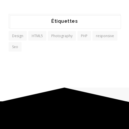
Étiquettes
Design
HTML5
Photography
PHP
responsive
Seo