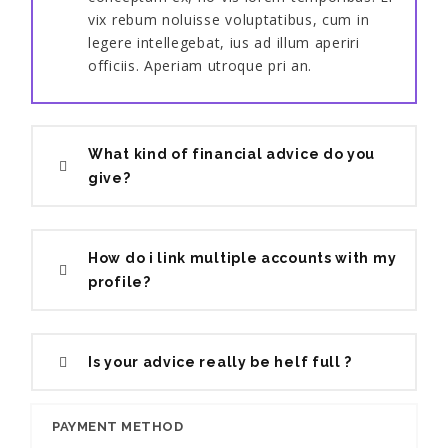
vix rebum noluisse voluptatibus, cum in
legere intellegebat, ius ad illum aperiri
officiis. Aperiam utroque pri an.
What kind of financial advice do you
give?
How do i link multiple accounts with my
profile?
Is your advice really be helf full ?
PAYMENT METHOD