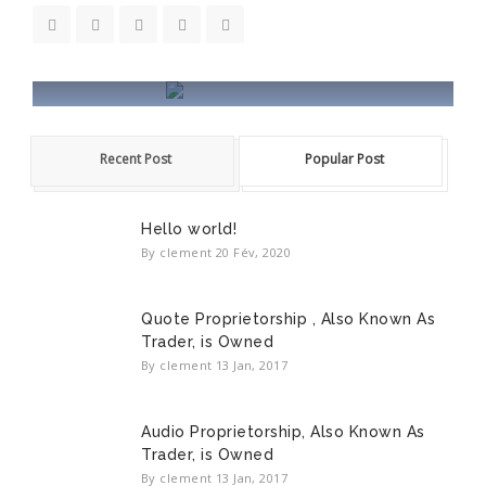
HALA WORDPRESS
Recent Post
Popular Post
Hala is a Creative Powerful Responsive
WordPress theme.
Hello world!
READ MORE
By clement
20 Fév, 2020
Quote Proprietorship , Also Known As
Trader, is Owned
By clement
13 Jan, 2017
Audio Proprietorship, Also Known As
Trader, is Owned
By clement
13 Jan, 2017