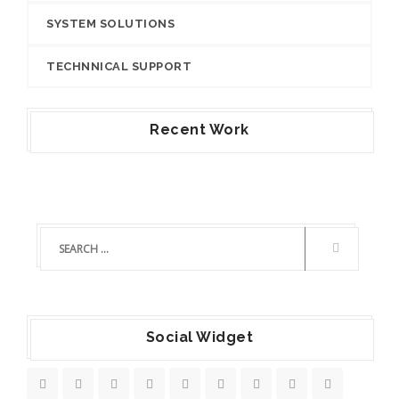
SYSTEM SOLUTIONS
TECHNNICAL SUPPORT
Recent Work
Social Widget