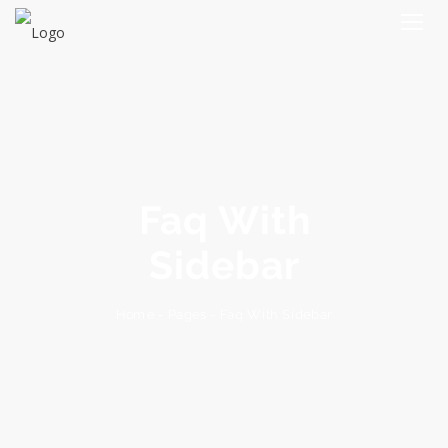
Faq With
Sidebar
Faq With Sidebar
-
Pages
-
Home