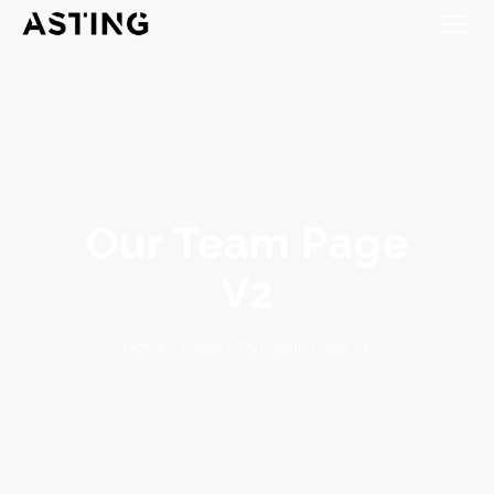
Our Team Page
V2
Our Team Page V2
-
Pages
-
Home