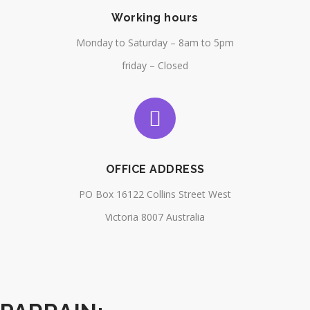
Working hours
Monday to Saturday – 8am to 5pm
friday – Closed
OFFICE ADDRESS
PO Box 16122 Collins Street West
Victoria 8007 Australia