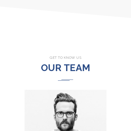
GET TO KNOW US
OUR TEAM