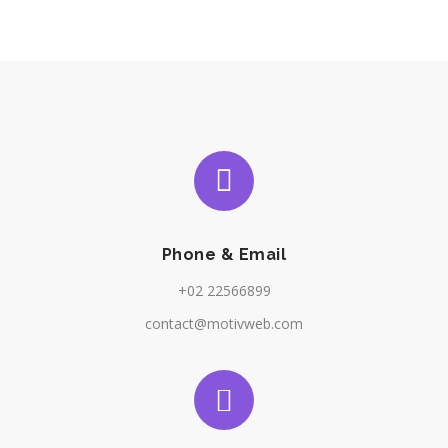
Phone & Email
+02 22566899
contact@motivweb.com