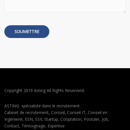
Copyright 2019 Asting All Rights Reserverd.
ASTING spécialiste dans le recrutement.
Cabinet de recrutement, Conseil, Conseil IT, Conseil en
Ingénierie, ESN, SSII, Startup, Cooptation, Postuler, Job,
Contact, Témoignage, Expertise