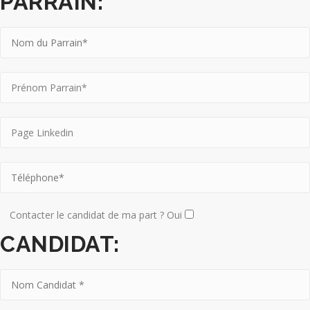
PARRAIN:
Contacter le candidat de ma part ? Oui
CANDIDAT: